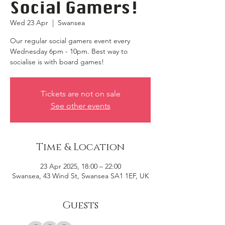
Social Gamers!
Wed 23 Apr
  |  
Swansea
Our regular social gamers event every
Wednesday 6pm - 10pm. Best way to
socialise is with board games!
Tickets are not on sale
See other events
Time & Location
23 Apr 2025, 18:00 – 22:00
Swansea, 43 Wind St, Swansea SA1 1EF, UK
Guests