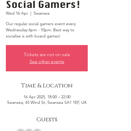
Social Gamers!
Wed 16 Apr
  |  
Swansea
Our regular social gamers event every
Wednesday 6pm - 10pm. Best way to
socialise is with board games!
Tickets are not on sale
See other events
Time & Location
16 Apr 2025, 18:00 – 22:00
Swansea, 43 Wind St, Swansea SA1 1EF, UK
Guests