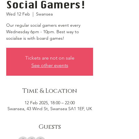
Social Gamers!
Wed 12 Feb
  |  
Swansea
Our regular social gamers event every
Wednesday 6pm - 10pm. Best way to
socialise is with board games!
Tickets are not on sale
See other events
Time & Location
12 Feb 2025, 18:00 – 22:00
Swansea, 43 Wind St, Swansea SA1 1EF, UK
Guests