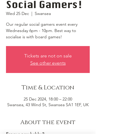
Social Gamers!
Wed 25 Dec
  |  
Swansea
Our regular social gamers event every
Wednesday 6pm - 10pm. Best way to
socialise is with board games!
Tickets are not on sale
See other events
Time & Location
25 Dec 2024, 18:00 – 22:00
Swansea, 43 Wind St, Swansea SA1 1EF, UK
About the event