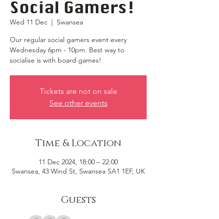
Social Gamers!
Wed 11 Dec
  |  
Swansea
Our regular social gamers event every
Wednesday 6pm - 10pm. Best way to
socialise is with board games!
Tickets are not on sale
See other events
Time & Location
11 Dec 2024, 18:00 – 22:00
Swansea, 43 Wind St, Swansea SA1 1EF, UK
Guests