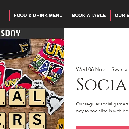
FOOD & DRINK MENU
BOOK A TABLE
OUR 
Wed 06 Nov
  |  
Swanse
Socia
Our regular social gamer
way to socialise is with 