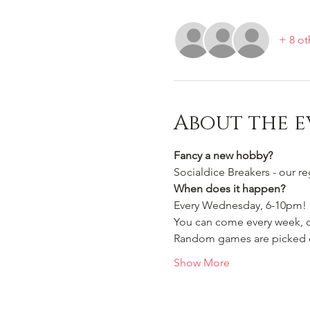
+ 8 ot
About the e
Fancy a new hobby?
Socialdice Breakers - our r
When does it happen?
Every Wednesday, 6-10pm!
You can come every week, or
Random games are picked ou
Show More