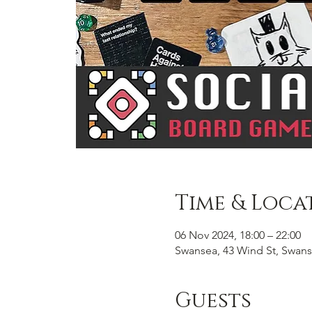
Time & Loca
06 Nov 2024, 18:00 – 22:00
Swansea, 43 Wind St, Swans
Guests