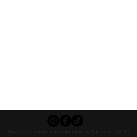
Socialdice is owned and operated by Socialdice UK ltd