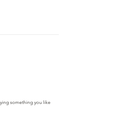
ying something you like 