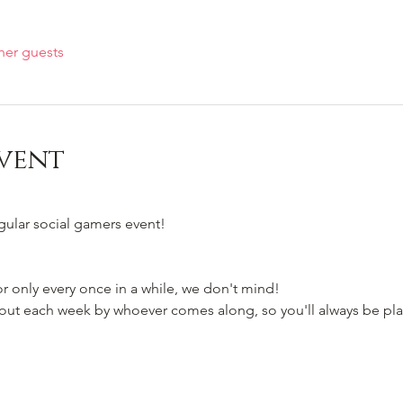
her guests
vent
egular social gamers event!
 only every once in a while, we don't mind!
t each week by whoever comes along, so you'll always be pla