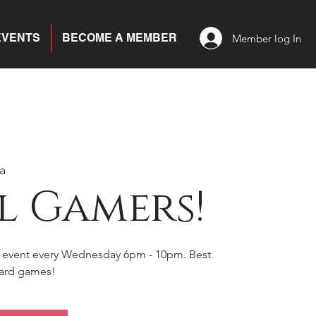
EVENTS
BECOME A MEMBER
Member log In
a
l Gamers!
s event every Wednesday 6pm - 10pm. Best
board games!