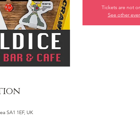
Tickets are not o
See other eve
tion
ea SA1 1EF, UK