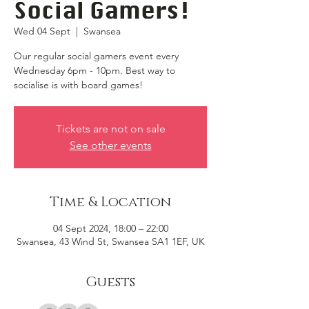
Social Gamers!
Wed 04 Sept
  |  
Swansea
Our regular social gamers event every
Wednesday 6pm - 10pm. Best way to
socialise is with board games!
Tickets are not on sale
See other events
Time & Location
04 Sept 2024, 18:00 – 22:00
Swansea, 43 Wind St, Swansea SA1 1EF, UK
Guests