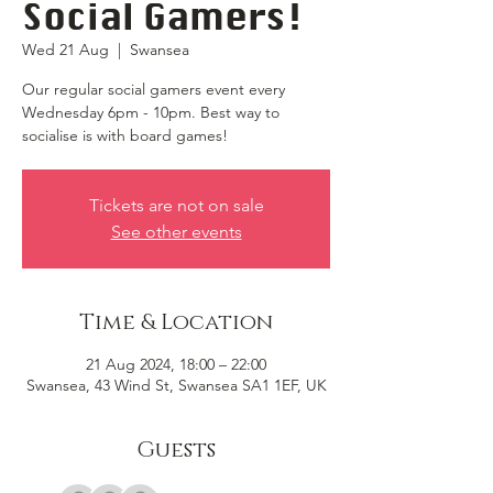
Social Gamers!
Wed 21 Aug
  |  
Swansea
Our regular social gamers event every
Wednesday 6pm - 10pm. Best way to
socialise is with board games!
Tickets are not on sale
See other events
Time & Location
21 Aug 2024, 18:00 – 22:00
Swansea, 43 Wind St, Swansea SA1 1EF, UK
Guests