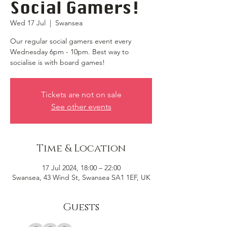
Social Gamers!
Wed 17 Jul
  |  
Swansea
Our regular social gamers event every
Wednesday 6pm - 10pm. Best way to
socialise is with board games!
Tickets are not on sale
See other events
Time & Location
17 Jul 2024, 18:00 – 22:00
Swansea, 43 Wind St, Swansea SA1 1EF, UK
Guests