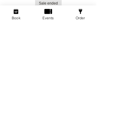
Sale ended
Ticket type
Book
Events
Order
Social Gamers!
More info
Price
From £1.50 to £3.00
Standard Ticket
£3.00
+£0.08 ticket service fee
Member Ticket
£1.50
+£0.04 ticket service fee