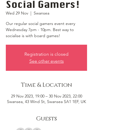
Social Gamers!
Wed 29 Nov
  |  
Swansea
Our regular social gamers event every
Wednesday 7pm - 10pm. Best way to
socialise is with board games!
Registration is closed
See other events
Time & Location
29 Nov 2023, 19:00 – 30 Nov 2023, 22:00
Swansea, 43 Wind St, Swansea SA1 1EF, UK
Guests