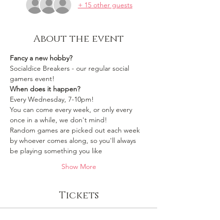
+ 15 other guests
About the event
Fancy a new hobby?
Socialdice Breakers - our regular social 
gamers event!
When does it happen?
Every Wednesday, 7-10pm!
You can come every week, or only every 
once in a while, we don't mind!
Random games are picked out each week 
by whoever comes along, so you'll always 
be playing something you like 
Show More
Tickets