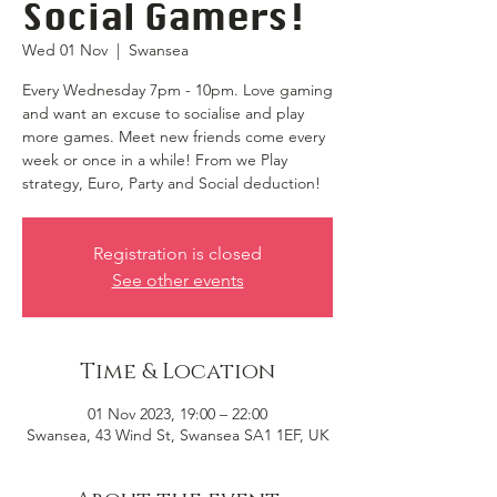
Social Gamers!
Wed 01 Nov
  |  
Swansea
Every Wednesday 7pm - 10pm. Love gaming
and want an excuse to socialise and play
more games. Meet new friends come every
week or once in a while! From we Play
strategy, Euro, Party and Social deduction!
Registration is closed
See other events
Time & Location
01 Nov 2023, 19:00 – 22:00
Swansea, 43 Wind St, Swansea SA1 1EF, UK