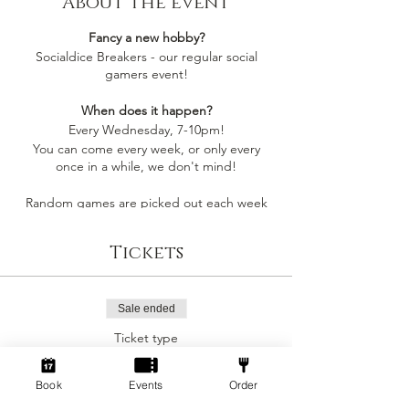
About the event
Fancy a new hobby?
Socialdice Breakers - our regular social
gamers event!
When does it happen?
Every Wednesday, 7-10pm!
You can come every week, or only every
once in a while, we don't mind!
Random games are picked out each week
by whoever comes along, so you'll always be
playing something you like
Tickets
Socialdice is a safe space for everyone to
come make new friends, play board games
and have fun! 🎲
Sale ended
Ticket type
Can I join by myself?
Social Gamers!
Yes! This event is perfect to join as an
individual to make a new gang of friends!
Book
Events
Order
More info