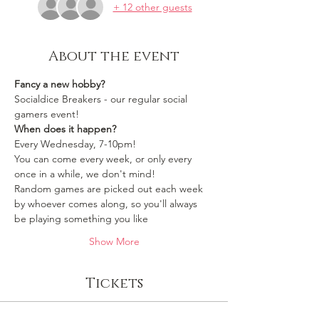
+ 12 other guests
About the event
Fancy a new hobby?
Socialdice Breakers - our regular social 
gamers event!
When does it happen?
Every Wednesday, 7-10pm!
You can come every week, or only every 
once in a while, we don't mind!
Random games are picked out each week 
by whoever comes along, so you'll always 
be playing something you like 
Show More
Tickets