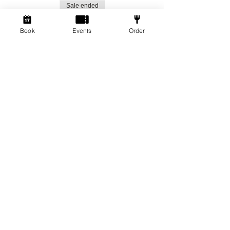
Sale ended
Ticket type
Book
Events
Order
Social Gamers!
More info
Price
From £1.50 to £3.00
Standard Ticket
£3.00
+£0.08 ticket service fee
Member Ticket
£1.50
+£0.04 ticket service fee