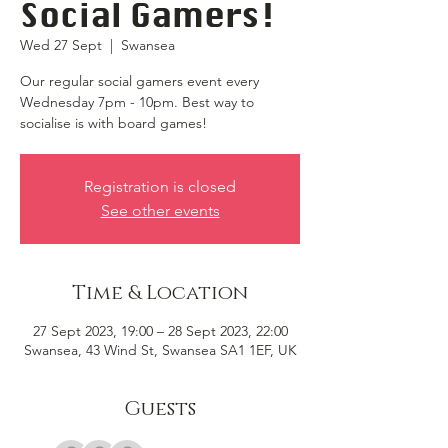
Social Gamers!
Wed 27 Sept
  |  
Swansea
Our regular social gamers event every
Wednesday 7pm - 10pm. Best way to
socialise is with board games!
Registration is closed
See other events
Time & Location
27 Sept 2023, 19:00 – 28 Sept 2023, 22:00
Swansea, 43 Wind St, Swansea SA1 1EF, UK
Guests