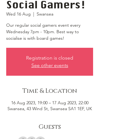
Social Gamers!
Wed 16 Aug
  |  
Swansea
Our regular social gamers event every
Wednesday 7pm - 10pm. Best way to
socialise is with board games!
Registration is closed
See other events
Time & Location
16 Aug 2023, 19:00 – 17 Aug 2023, 22:00
Swansea, 43 Wind St, Swansea SA1 1EF, UK
Guests