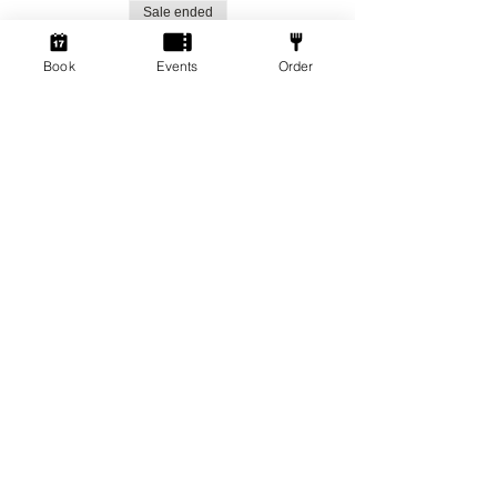
Sale ended
Ticket type
Book
Events
Order
Social Gamers!
More info
Price
From £1.50 to £3.00
Standard Ticket
£3.00
+£0.08 ticket service fee
Member Ticket
£1.50
+£0.04 ticket service fee