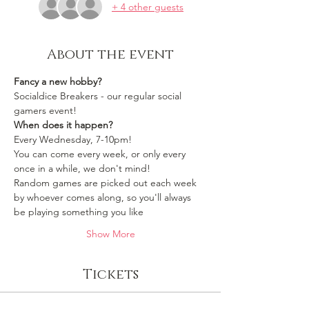
+ 4 other guests
About the event
Fancy a new hobby?
Socialdice Breakers - our regular social 
gamers event!
When does it happen?
Every Wednesday, 7-10pm!
You can come every week, or only every 
once in a while, we don't mind!
Random games are picked out each week 
by whoever comes along, so you'll always 
be playing something you like 
Show More
Tickets