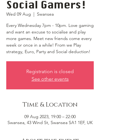
Social Gamers!
Wed 09 Aug
  |  
Swansea
Every Wednesday 7pm - 10pm. Love gaming
and want an excuse to socialise and play
more games. Meet new friends come every
week or once in a while! From we Play
strategy, Euro, Party and Social deduction!
Registration is closed
See other events
Time & Location
09 Aug 2023, 19:00 – 22:00
Swansea, 43 Wind St, Swansea SA1 1EF, UK