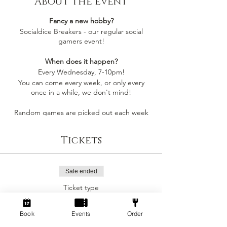
About the event
Fancy a new hobby?
Socialdice Breakers - our regular social
gamers event!
When does it happen?
Every Wednesday, 7-10pm!
You can come every week, or only every
once in a while, we don't mind!
Random games are picked out each week
by whoever comes along, so you'll always be
playing something you like
Tickets
Socialdice is a safe space for everyone to
come make new friends, play board games
and have fun! 🎲
Sale ended
Ticket type
Can I join by myself?
Social Gamers!
Yes! This event is perfect to join as an
individual to make a new gang of friends!
Book
Events
Order
More info