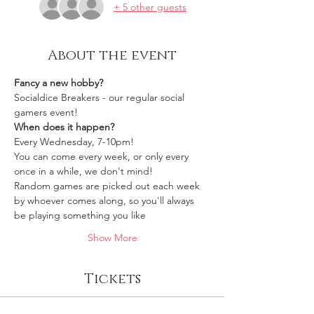
+ 5 other guests
About the event
Fancy a new hobby?
Socialdice Breakers - our regular social 
gamers event!
When does it happen?
Every Wednesday, 7-10pm!
You can come every week, or only every 
once in a while, we don't mind!
Random games are picked out each week 
by whoever comes along, so you'll always 
be playing something you like 
Show More
Tickets