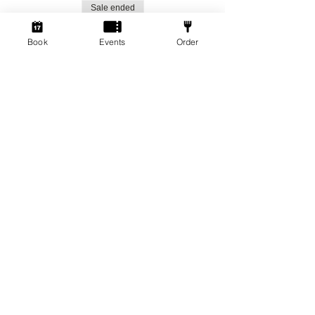
Sale ended
Ticket type
Book
Events
Order
Social Gamers!
More info
Price
From £1.50 to £3.00
Standard Ticket
£3.00
+£0.08 ticket service fee
Member Ticket
£1.50
+£0.04 ticket service fee