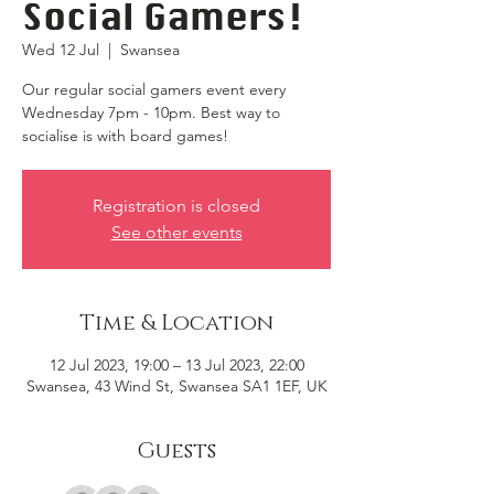
Social Gamers!
Wed 12 Jul
  |  
Swansea
Our regular social gamers event every
Wednesday 7pm - 10pm. Best way to
socialise is with board games!
Registration is closed
See other events
Time & Location
12 Jul 2023, 19:00 – 13 Jul 2023, 22:00
Swansea, 43 Wind St, Swansea SA1 1EF, UK
Guests