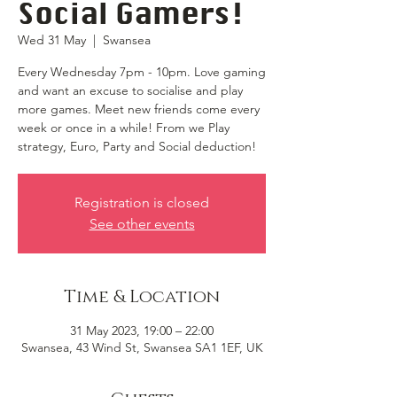
Social Gamers!
Wed 31 May
  |  
Swansea
Every Wednesday 7pm - 10pm. Love gaming
and want an excuse to socialise and play
more games. Meet new friends come every
week or once in a while! From we Play
strategy, Euro, Party and Social deduction!
Registration is closed
See other events
Time & Location
31 May 2023, 19:00 – 22:00
Swansea, 43 Wind St, Swansea SA1 1EF, UK