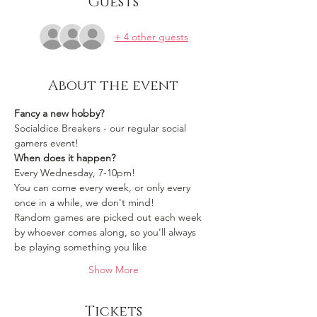
Guests
+ 4 other guests
About the event
Fancy a new hobby?
Socialdice Breakers - our regular social 
gamers event!
When does it happen?
Every Wednesday, 7-10pm!
You can come every week, or only every 
once in a while, we don't mind!
Random games are picked out each week 
by whoever comes along, so you'll always 
be playing something you like 
Show More
Tickets