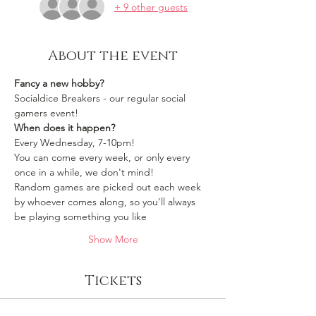
+ 9 other guests
About the event
Fancy a new hobby?
Socialdice Breakers - our regular social 
gamers event!
When does it happen?
Every Wednesday, 7-10pm!
You can come every week, or only every 
once in a while, we don't mind!
Random games are picked out each week 
by whoever comes along, so you'll always 
be playing something you like 
Show More
Tickets