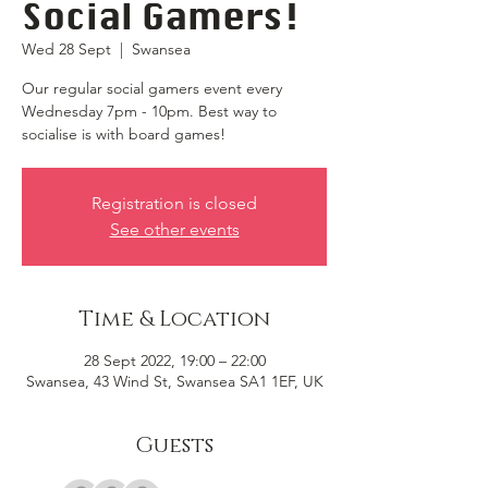
Social Gamers!
Wed 28 Sept
  |  
Swansea
Our regular social gamers event every
Wednesday 7pm - 10pm. Best way to
socialise is with board games!
Registration is closed
See other events
Time & Location
28 Sept 2022, 19:00 – 22:00
Swansea, 43 Wind St, Swansea SA1 1EF, UK
Guests