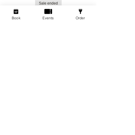
Sale ended
Ticket type
Book
Events
Order
Social Gamers!
More info
Price
From £1.50 to £3.00
Standard Ticket
£3.00
+£0.08 ticket service fee
Member Ticket
£1.50
+£0.04 ticket service fee