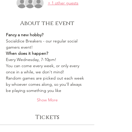
+ 1 other guests
About the event
Fancy a new hobby?
Socialdice Breakers - our regular social 
gamers event!
When does it happen?
Every Wednesday, 7-10pm!
You can come every week, or only every 
once in a while, we don't mind!
Random games are picked out each week 
by whoever comes along, so you'll always 
be playing something you like 
Show More
Tickets