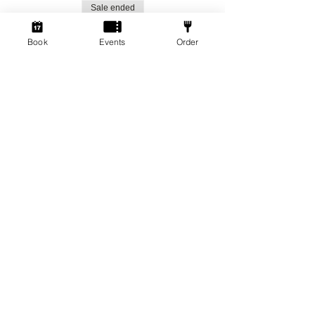
Sale ended
Ticket type
Book
Events
Order
Social Gamers!
More info
Price
From £1.50 to £3.00
Standard Ticket
£3.00
+£0.08 ticket service fee
Member Ticket
£1.50
+£0.04 ticket service fee