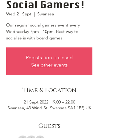
Social Gamers!
Wed 21 Sept
  |  
Swansea
Our regular social gamers event every
Wednesday 7pm - 10pm. Best way to
socialise is with board games!
Registration is closed
See other events
Time & Location
21 Sept 2022, 19:00 – 22:00
Swansea, 43 Wind St, Swansea SA1 1EF, UK
Guests