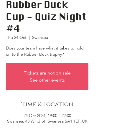
Rubber Duck
Cup - Quiz Night
#4
Thu 24 Oct
  |  
Swansea
Does your team have what it takes to hold
on to the Rubber Duck trophy?
Tickets are not on sale
See other events
Time & Location
24 Oct 2024, 19:00 – 22:00
Swansea, 43 Wind St, Swansea SA1 1EF, UK