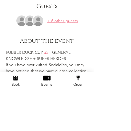
Guests
+ 6 other guests
About the event
RUBBER DUCK CUP 
#3
 - GENERAL 
KNOWLEDGE + SUPER HEROES
If you have ever visited Socialdice, you may 
have noticed that we have a large collection 
of rubber duck friends hidden around the 
venue...
Book
Events
Order
Now, in their honour, we want to crown our 
first Rubber Duck Cup Champions!
Get ready to unleash your inner geek at our 
ultimate trivia showdown! 
Join fellow enthusiasts for an evening of 
challenging questions, brain-busting 
puzzles, and a celebration of all things geek 