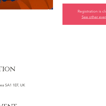
Registration is c
See other eve
tion
ea SA1 1EF, UK