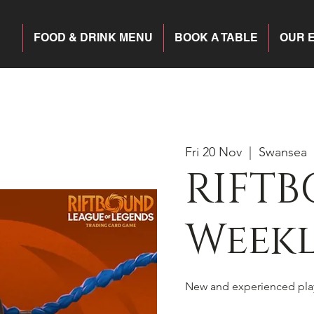
FOOD & DRINK MENU
BOOK A TABLE
OUR 
Fri 20 Nov
  |  
Swansea
RIFTB
Weekl
New and experienced pla