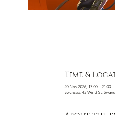
Time & Loca
20 Nov 2026, 17:00 – 21:00
Swansea, 43 Wind St, Swans