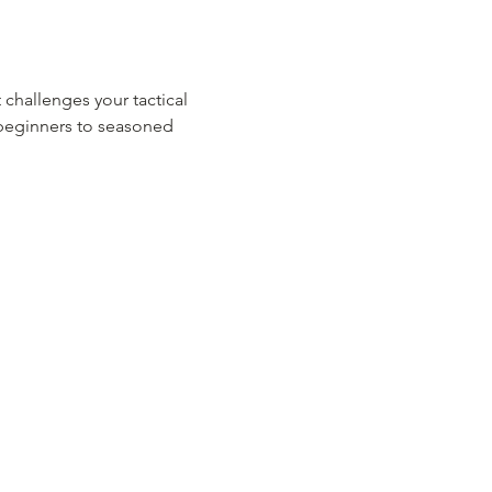
 challenges your tactical 
m beginners to seasoned 