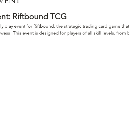
vent
ent: Riftbound TCG
ly play event for Riftbound, the strategic trading card game that
wess! This event is designed for players of all skill levels, fro
M