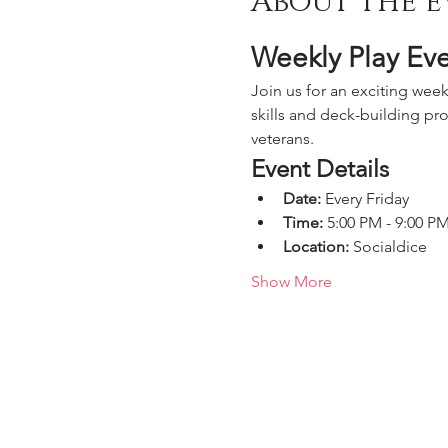
About the e
Weekly Play Ev
Join us for an exciting week
skills and deck-building pro
veterans.
Event Details
Date:
 Every Friday
Time:
 5:00 PM - 9:00 P
Location:
 Socialdice
Show More