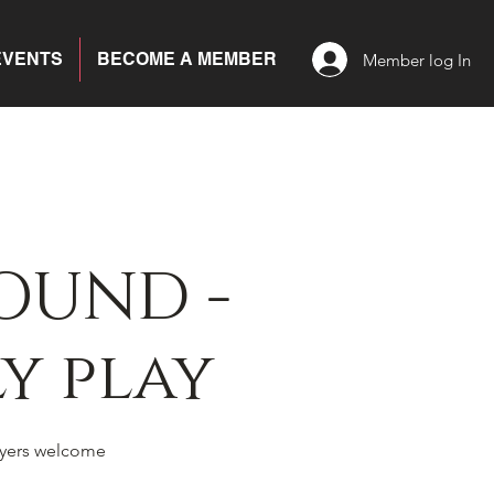
EVENTS
BECOME A MEMBER
Member log In
OUND -
y play
yers welcome