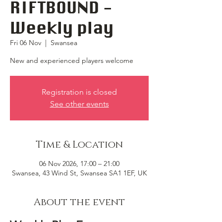
RIFTBOUND -
Weekly play
Fri 06 Nov
  |  
Swansea
New and experienced players welcome
Registration is closed
See other events
Time & Location
06 Nov 2026, 17:00 – 21:00
Swansea, 43 Wind St, Swansea SA1 1EF, UK
About the event