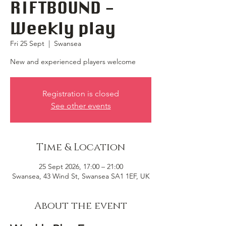
RIFTBOUND -
Weekly play
Fri 25 Sept
  |  
Swansea
New and experienced players welcome
Registration is closed
See other events
Time & Location
25 Sept 2026, 17:00 – 21:00
Swansea, 43 Wind St, Swansea SA1 1EF, UK
About the event