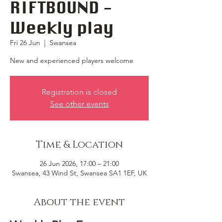
RIFTBOUND -
Weekly play
Fri 26 Jun
  |  
Swansea
New and experienced players welcome
Registration is closed
See other events
Time & Location
26 Jun 2026, 17:00 – 21:00
Swansea, 43 Wind St, Swansea SA1 1EF, UK
About the event