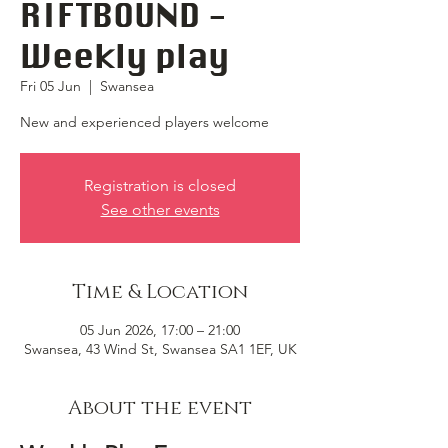
RIFTBOUND -
Weekly play
Fri 05 Jun
  |  
Swansea
New and experienced players welcome
Registration is closed
See other events
Time & Location
05 Jun 2026, 17:00 – 21:00
Swansea, 43 Wind St, Swansea SA1 1EF, UK
About the event