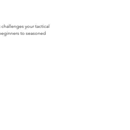
 challenges your tactical 
m beginners to seasoned 