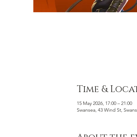
Time & Loca
15 May 2026, 17:00 – 21:00
Swansea, 43 Wind St, Swans