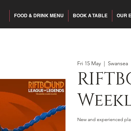
FOOD & DRINK MENU
BOOK A TABLE
OUR 
Fri 15 May
  |  
Swansea
RIFTB
Weekl
New and experienced pla