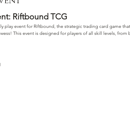
vent
ent: Riftbound TCG
ly play event for Riftbound, the strategic trading card game that
wess! This event is designed for players of all skill levels, fro
M