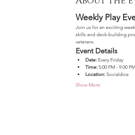
About the e
Weekly Play Ev
Join us for an exciting week
skills and deck-building pro
veterans.
Event Details
Date:
 Every Friday
Time:
 5:00 PM - 9:00 P
Location:
 Socialdice
Show More