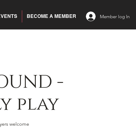
EVENTS
BECOME A MEMBER
Member log In
OUND -
y play
yers welcome