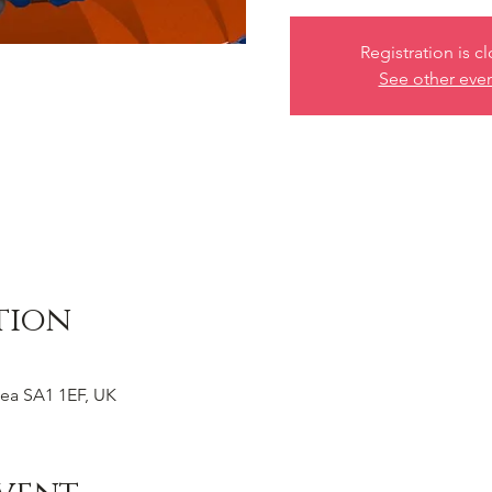
Registration is c
See other eve
tion
ea SA1 1EF, UK