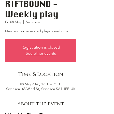
RIFTBOUND -
Weekly play
Fri 08 May
  |  
Swansea
New and experienced players welcome
Registration is closed
See other events
Time & Location
08 May 2026, 17:00 – 21:00
Swansea, 43 Wind St, Swansea SA1 1EF, UK
About the event