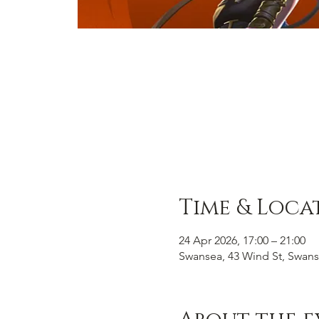
Time & Loca
24 Apr 2026, 17:00 – 21:00
Swansea, 43 Wind St, Swans