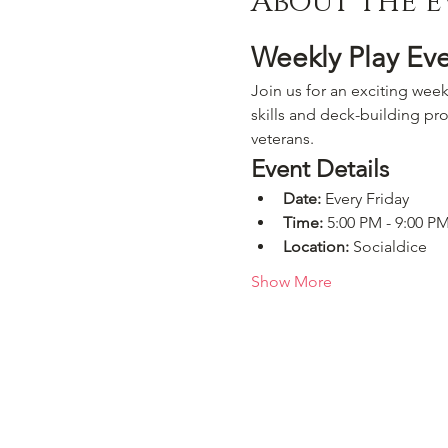
About the e
Weekly Play Ev
Join us for an exciting week
skills and deck-building pro
veterans.
Event Details
Date:
 Every Friday
Time:
 5:00 PM - 9:00 P
Location:
 Socialdice
Show More