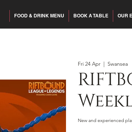
FOOD & DRINK MENU
BOOK A TABLE
OUR 
Fri 24 Apr
  |  
Swansea
RIFTB
Weekl
New and experienced pla