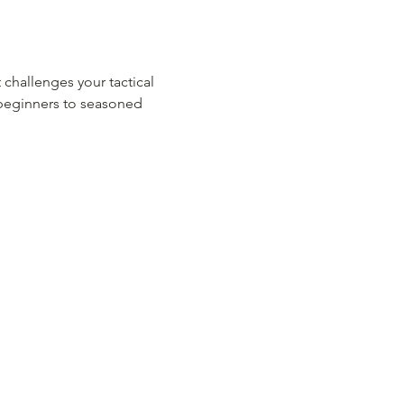
 challenges your tactical 
m beginners to seasoned 