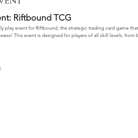
vent
ent: Riftbound TCG
ly play event for Riftbound, the strategic trading card game that
wess! This event is designed for players of all skill levels, fro
M