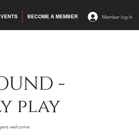
EVENTS
BECOME A MEMBER
Member log In
OUND -
y play
yers welcome