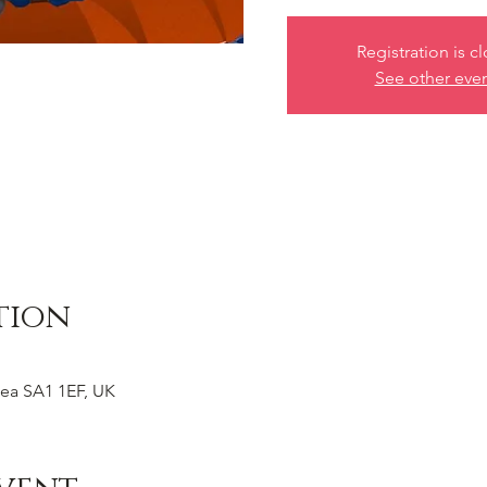
Registration is c
See other eve
tion
ea SA1 1EF, UK