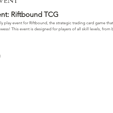
vent
ent: Riftbound TCG
ly play event for Riftbound, the strategic trading card game that
wess! This event is designed for players of all skill levels, fro
M