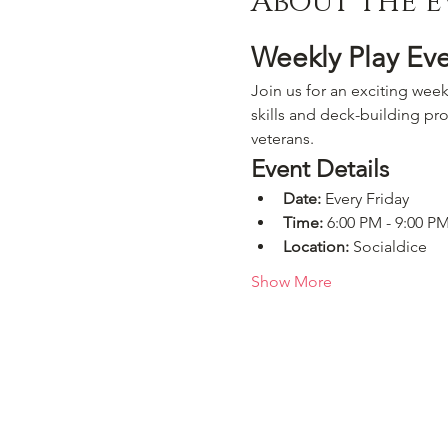
About the e
Weekly Play Ev
Join us for an exciting week
skills and deck-building pro
veterans.
Event Details
Date:
 Every Friday
Time:
 6:00 PM - 9:00 P
Location:
 Socialdice
Show More