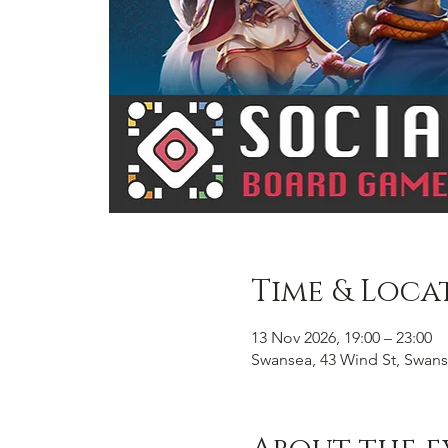
Time & Loca
13 Nov 2026, 19:00 – 23:00
Swansea, 43 Wind St, Swans