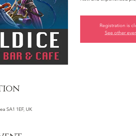
Registration is c
See other eve
tion
ea SA1 1EF, UK