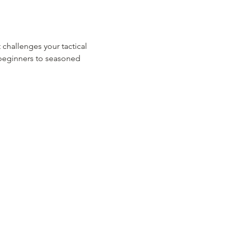
 challenges your tactical 
m beginners to seasoned 