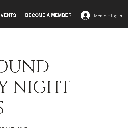
EVENTS
BECOME A MEMBER
Member log In
BOUND
Y NIGHT
S
yers welcome