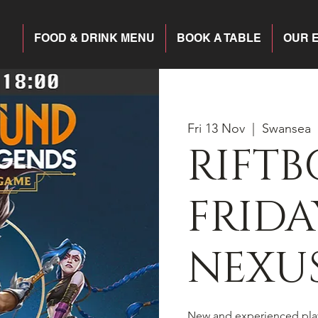
FOOD & DRINK MENU
BOOK A TABLE
OUR 
Fri 13 Nov
  |  
Swansea
RIFT
FRIDA
NEXU
New and experienced pla