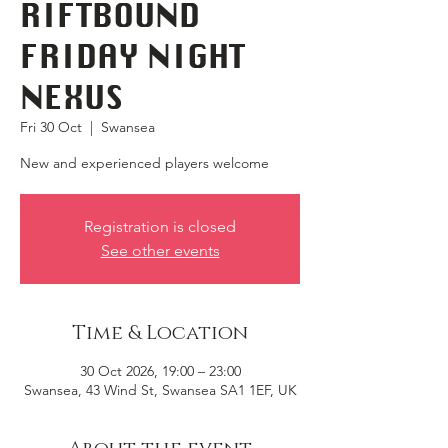
RIFTBOUND
FRIDAY NIGHT
NEXUS
Fri 30 Oct
  |  
Swansea
New and experienced players welcome
Registration is closed
See other events
Time & Location
30 Oct 2026, 19:00 – 23:00
Swansea, 43 Wind St, Swansea SA1 1EF, UK