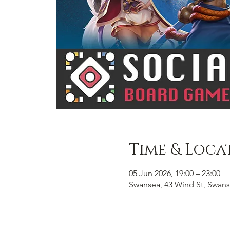
Time & Loca
05 Jun 2026, 19:00 – 23:00
Swansea, 43 Wind St, Swans