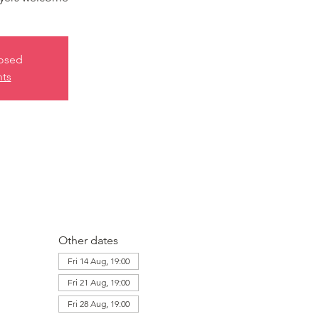
losed
nts
Other dates
Fri 14 Aug, 19:00
Fri 21 Aug, 19:00
Fri 28 Aug, 19:00