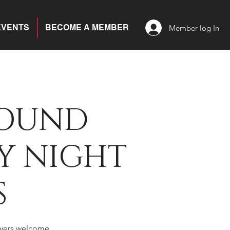
EVENTS
BECOME A MEMBER
Member log In
BOUND
Y NIGHT
S
yers welcome