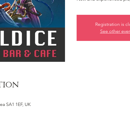
Registration is c
See other eve
tion
ea SA1 1EF, UK