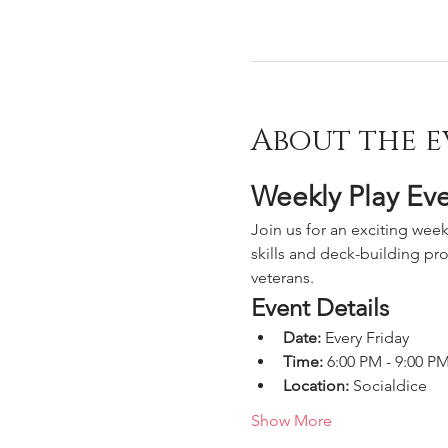
About the e
Weekly Play Ev
Join us for an exciting week
skills and deck-building pro
veterans.
Event Details
Date:
 Every Friday
Time:
 6:00 PM - 9:00 P
Location:
 Socialdice
Show More