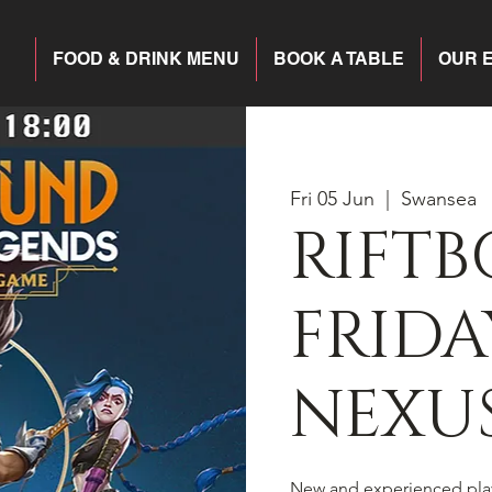
FOOD & DRINK MENU
BOOK A TABLE
OUR 
Fri 05 Jun
  |  
Swansea
RIFT
FRIDA
NEXU
New and experienced pla