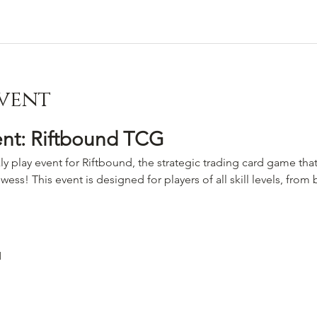
vent
ent: Riftbound TCG
ly play event for Riftbound, the strategic trading card game that
wess! This event is designed for players of all skill levels, fro
M