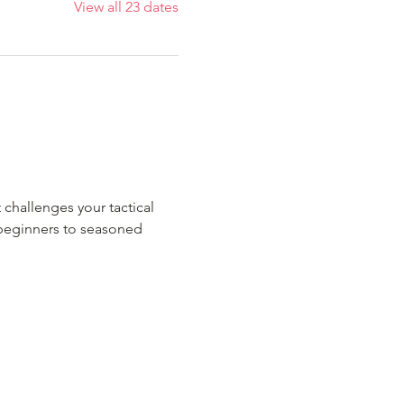
View all 23 dates
 challenges your tactical 
m beginners to seasoned 