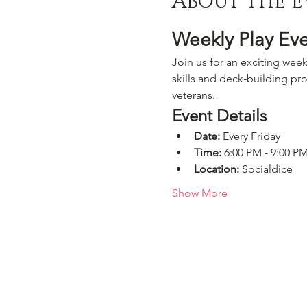
About the e
Weekly Play Ev
Join us for an exciting week
skills and deck-building pro
veterans.
Event Details
Date:
 Every Friday
Time:
 6:00 PM - 9:00 P
Location:
 Socialdice
Show More