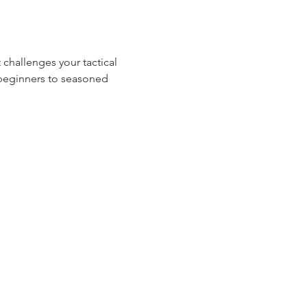
 challenges your tactical 
m beginners to seasoned 