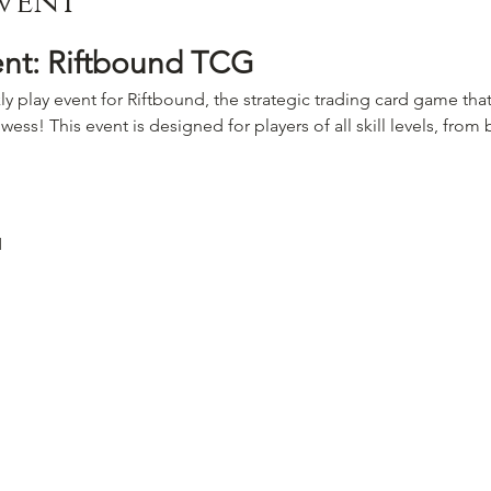
vent
ent: Riftbound TCG
ly play event for Riftbound, the strategic trading card game that
wess! This event is designed for players of all skill levels, fro
M