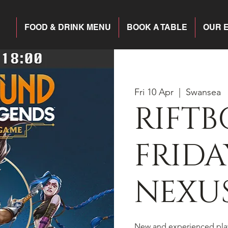
FOOD & DRINK MENU
BOOK A TABLE
OUR 
Fri 10 Apr
  |  
Swansea
RIFT
FRIDA
NEXU
New and experienced pla