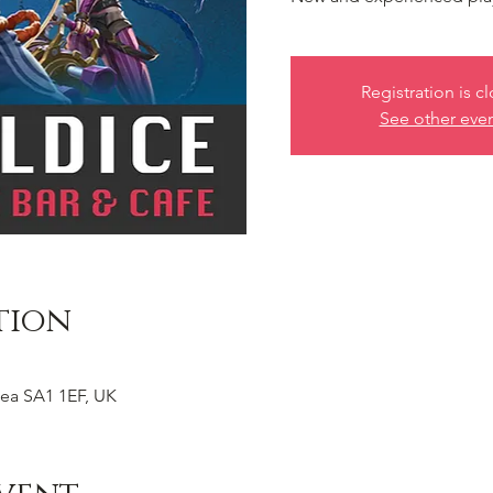
Registration is c
See other eve
tion
ea SA1 1EF, UK