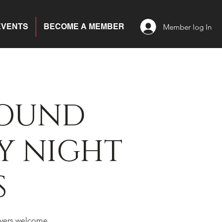
EVENTS
BECOME A MEMBER
Member log In
BOUND
Y NIGHT
S
yers welcome