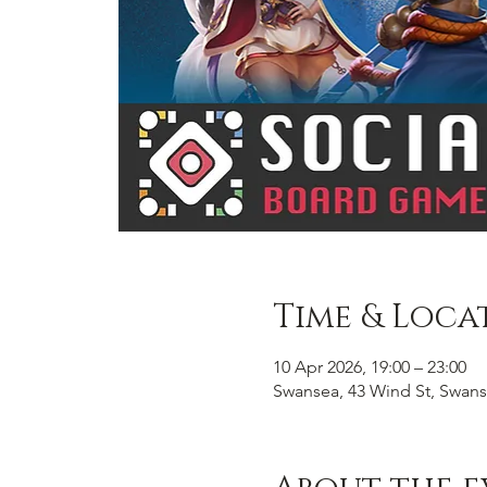
Time & Loca
10 Apr 2026, 19:00 – 23:00
Swansea, 43 Wind St, Swans