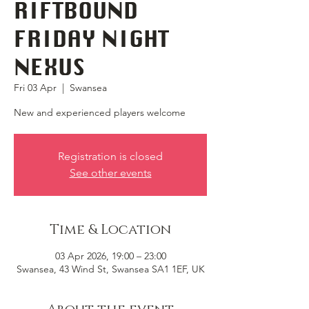
RIFTBOUND
FRIDAY NIGHT
NEXUS
Fri 03 Apr
  |  
Swansea
New and experienced players welcome
Registration is closed
See other events
Time & Location
03 Apr 2026, 19:00 – 23:00
Swansea, 43 Wind St, Swansea SA1 1EF, UK