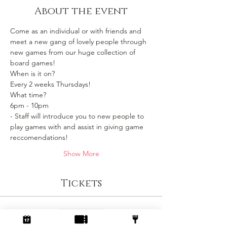
About the event
Come as an individual or with friends and 
meet a new gang of lovely people through 
new games from our huge collection of 
board games!
When is it on? 
Every 2 weeks Thursdays!
What time?
6pm - 10pm 
- Staff will introduce you to new people to 
play games with and assist in giving game 
reccomendations!
Show More
Tickets
Sale ended