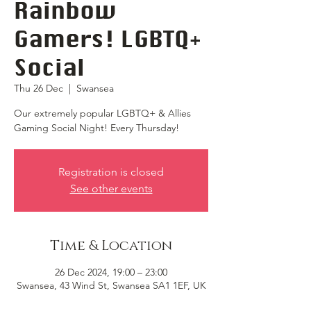
Rainbow
Gamers! LGBTQ+
Social
Thu 26 Dec
  |  
Swansea
Our extremely popular LGBTQ+ & Allies
Gaming Social Night! Every Thursday!
Registration is closed
See other events
Time & Location
26 Dec 2024, 19:00 – 23:00
Swansea, 43 Wind St, Swansea SA1 1EF, UK