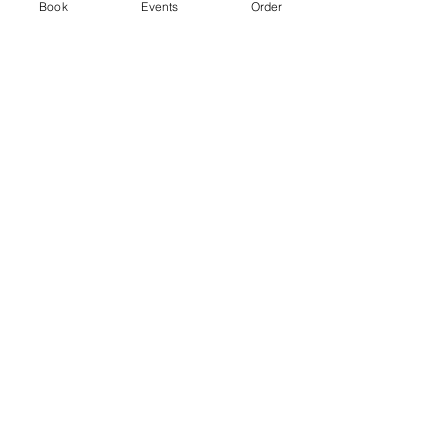
Ticket type
Book
Events
Order
Standard
Price
From £3.00 to £5.00
2 hr session
£3.00
+£0.08 ticket service fee
4 hr session
£5.00
+£0.13 ticket service fee