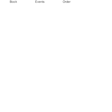
Ticket type
Book
Events
Order
Standard
Price
From £3.00 to £5.00
2 hr session
£3.00
+£0.08 ticket service fee
4 hr session
£5.00
+£0.13 ticket service fee