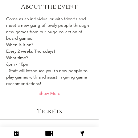
About the event
Come as an individual or with friends and 
meet a new gang of lovely people through 
new games from our huge collection of 
board games!
When is it on? 
Every 2 weeks Thursdays!
What time?
6pm - 10pm 
- Staff will introduce you to new people to 
play games with and assist in giving game 
reccomendations!
Show More
Tickets
Sale ended