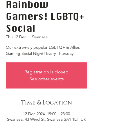
Rainbow
Gamers! LGBTQ+
Social
Thu 12 Dec
  |  
Swansea
Our extremely popular LGBTQ+ & Allies
Gaming Social Night! Every Thursday!
Registration is closed
See other events
Time & Location
12 Dec 2024, 19:00 – 23:00
Swansea, 43 Wind St, Swansea SA1 1EF, UK