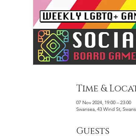
Time & Loca
07 Nov 2024, 19:00 – 23:00
Swansea, 43 Wind St, Swans
Guests