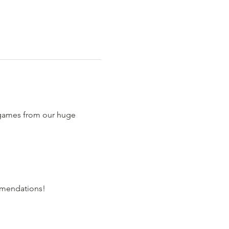
 games from our huge 
comendations!