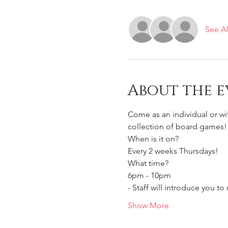
See Al
About the e
Come as an individual or w
collection of board games!
When is it on? 
Every 2 weeks Thursdays!
What time?
6pm - 10pm 
- Staff will introduce you 
Show More