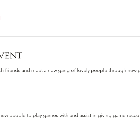
l
vent
ith friends and meet a new gang of lovely people through new
to new people to play games with and assist in giving game rec