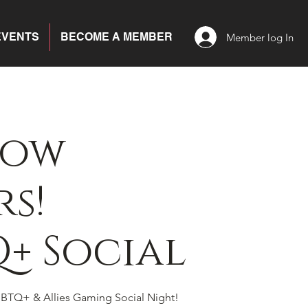
EVENTS
BECOME A MEMBER
Member log In
bow
s!
+ Social
BTQ+ & Allies Gaming Social Night!