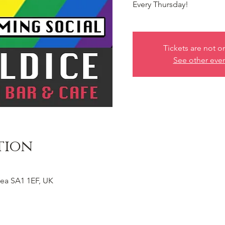
Every Thursday!
Tickets are not o
See other eve
tion
ea SA1 1EF, UK