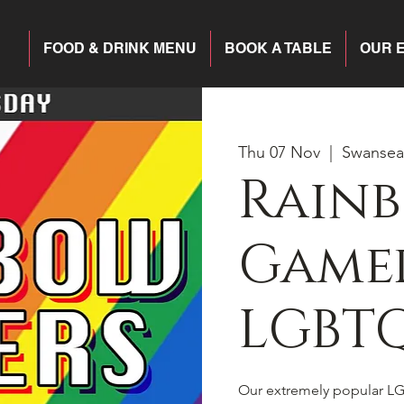
FOOD & DRINK MENU
BOOK A TABLE
OUR 
Thu 07 Nov
  |  
Swansea
Rain
Gamer
LGBTQ
Our extremely popular LG