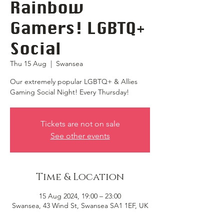
Rainbow
Gamers! LGBTQ+
Social
Thu 15 Aug
  |  
Swansea
Our extremely popular LGBTQ+ & Allies
Gaming Social Night! Every Thursday!
Tickets are not on sale
See other events
Time & Location
15 Aug 2024, 19:00 – 23:00
Swansea, 43 Wind St, Swansea SA1 1EF, UK