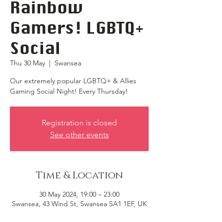
Rainbow
Gamers! LGBTQ+
Social
Thu 30 May
  |  
Swansea
Our extremely popular LGBTQ+ & Allies
Gaming Social Night! Every Thursday!
Registration is closed
See other events
Time & Location
30 May 2024, 19:00 – 23:00
Swansea, 43 Wind St, Swansea SA1 1EF, UK