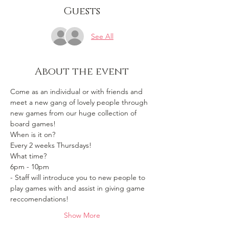
Guests
See All
About the event
Come as an individual or with friends and 
meet a new gang of lovely people through 
new games from our huge collection of 
board games!
When is it on? 
Every 2 weeks Thursdays!
What time?
6pm - 10pm 
- Staff will introduce you to new people to 
play games with and assist in giving game 
reccomendations!
Show More