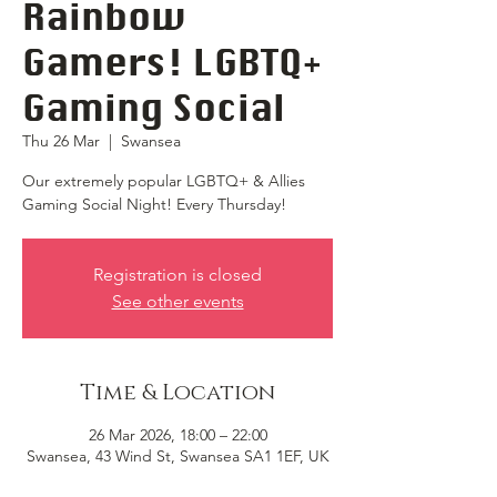
Rainbow
Gamers! LGBTQ+
Gaming Social
Thu 26 Mar
  |  
Swansea
Our extremely popular LGBTQ+ & Allies
Gaming Social Night! Every Thursday!
Registration is closed
See other events
Time & Location
26 Mar 2026, 18:00 – 22:00
Swansea, 43 Wind St, Swansea SA1 1EF, UK