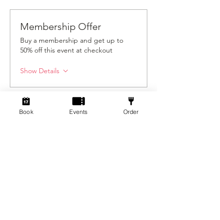
Membership Offer
Buy a membership and get up to
50% off this event at checkout
Show Details
Tickets
Book
Events
Order
Sale ended
Ticket type
Standard
Price
From £3.00 to £5.00