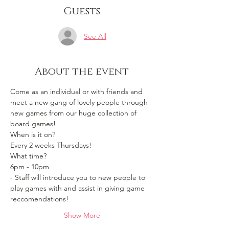
Guests
See All
About the event
Come as an individual or with friends and 
meet a new gang of lovely people through 
new games from our huge collection of 
board games!
When is it on? 
Every 2 weeks Thursdays!
What time?
6pm - 10pm 
- Staff will introduce you to new people to 
play games with and assist in giving game 
reccomendations!
Show More