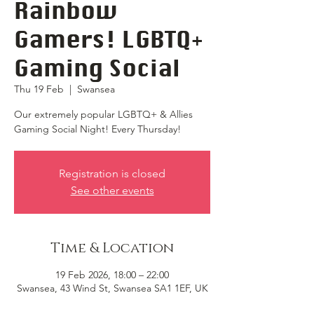
Rainbow
Gamers! LGBTQ+
Gaming Social
Thu 19 Feb
  |  
Swansea
Our extremely popular LGBTQ+ & Allies
Gaming Social Night! Every Thursday!
Registration is closed
See other events
Time & Location
19 Feb 2026, 18:00 – 22:00
Swansea, 43 Wind St, Swansea SA1 1EF, UK