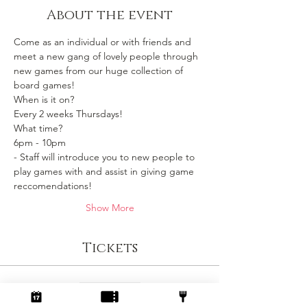
About the event
Come as an individual or with friends and 
meet a new gang of lovely people through 
new games from our huge collection of 
board games!
When is it on? 
Every 2 weeks Thursdays!
What time?
6pm - 10pm 
- Staff will introduce you to new people to 
play games with and assist in giving game 
reccomendations!
Show More
Tickets
Sale ended