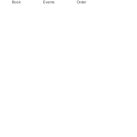
Ticket type
Book
Events
Order
Standard
Price
From £3.00 to £5.00
2 hr session
£3.00
+£0.08 ticket service fee
4 hr session
£5.00
+£0.13 ticket service fee