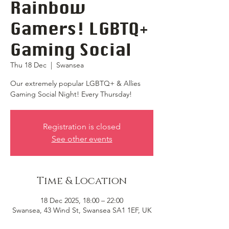
Rainbow
Gamers! LGBTQ+
Gaming Social
Thu 18 Dec
  |  
Swansea
Our extremely popular LGBTQ+ & Allies
Gaming Social Night! Every Thursday!
Registration is closed
See other events
Time & Location
18 Dec 2025, 18:00 – 22:00
Swansea, 43 Wind St, Swansea SA1 1EF, UK