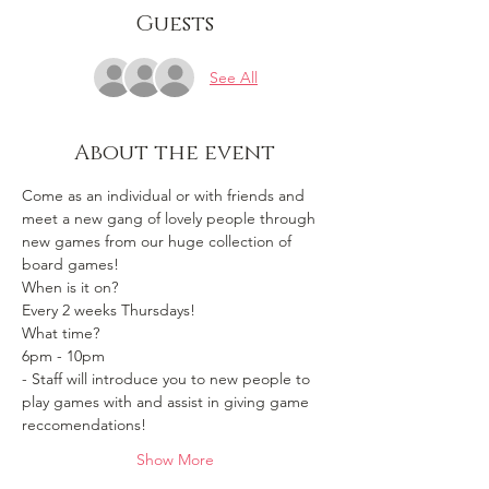
Guests
See All
About the event
Come as an individual or with friends and 
meet a new gang of lovely people through 
new games from our huge collection of 
board games!
When is it on? 
Every 2 weeks Thursdays!
What time?
6pm - 10pm 
- Staff will introduce you to new people to 
play games with and assist in giving game 
reccomendations!
Show More