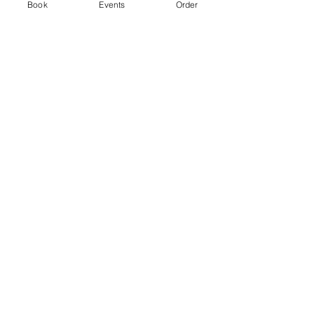
Ticket type
Book
Events
Order
Standard
Price
From £3.00 to £5.00
2 hr session
£3.00
+£0.08 ticket service fee
4 hr session
£5.00
+£0.13 ticket service fee