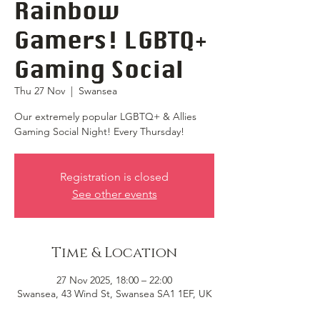
Rainbow
Gamers! LGBTQ+
Gaming Social
Thu 27 Nov
  |  
Swansea
Our extremely popular LGBTQ+ & Allies
Gaming Social Night! Every Thursday!
Registration is closed
See other events
Time & Location
27 Nov 2025, 18:00 – 22:00
Swansea, 43 Wind St, Swansea SA1 1EF, UK