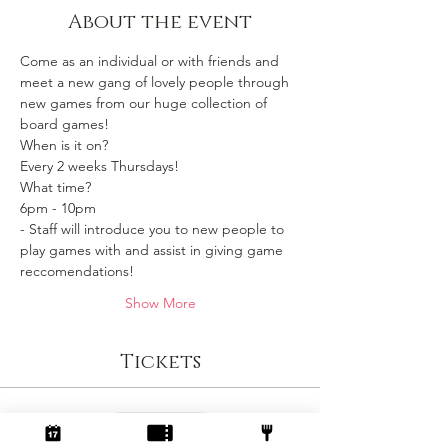
About the event
Come as an individual or with friends and 
meet a new gang of lovely people through 
new games from our huge collection of 
board games!
When is it on? 
Every 2 weeks Thursdays!
What time?
6pm - 10pm 
- Staff will introduce you to new people to 
play games with and assist in giving game 
reccomendations!
Show More
Tickets
Sale ended