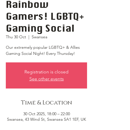
Rainbow
Gamers! LGBTQ+
Gaming Social
Thu 30 Oct
  |  
Swansea
Our extremely popular LGBTQ+ & Allies
Gaming Social Night! Every Thursday!
Registration is closed
See other events
Time & Location
30 Oct 2025, 18:00 – 22:00
Swansea, 43 Wind St, Swansea SA1 1EF, UK