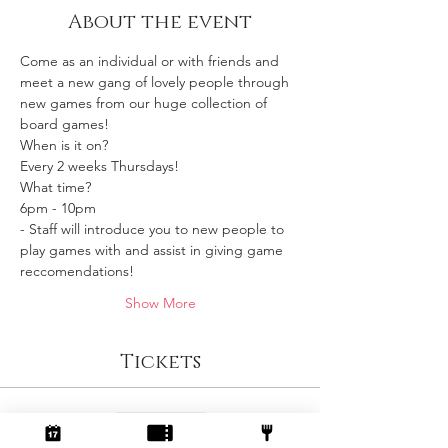
About the event
Come as an individual or with friends and 
meet a new gang of lovely people through 
new games from our huge collection of 
board games!
When is it on? 
Every 2 weeks Thursdays!
What time?
6pm - 10pm 
- Staff will introduce you to new people to 
play games with and assist in giving game 
reccomendations!
Show More
Tickets
Sale ended