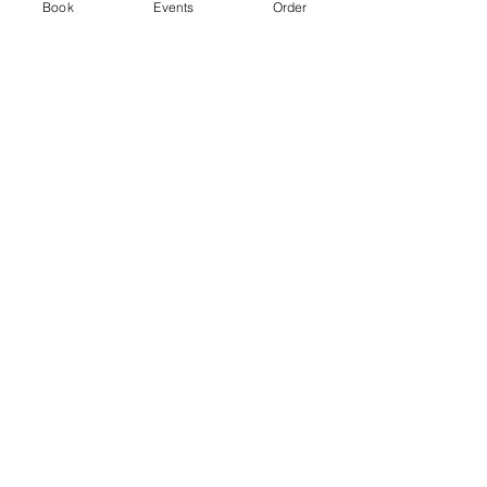
Ticket type
Book
Events
Order
Standard
Price
From £3.00 to £5.00
2 hr session
£3.00
+£0.08 ticket service fee
4 hr session
£5.00
+£0.13 ticket service fee