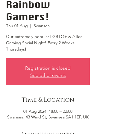
Rainbow
Gamers!
Thu 01 Aug
  |  
Swansea
Our extremely popular LGBTQ+ & Allies
Gaming Social Night! Every 2 Weeks
Thursdays!
Registration is closed
See other events
Time & Location
01 Aug 2024, 18:00 – 22:00
Swansea, 43 Wind St, Swansea SA1 1EF, UK