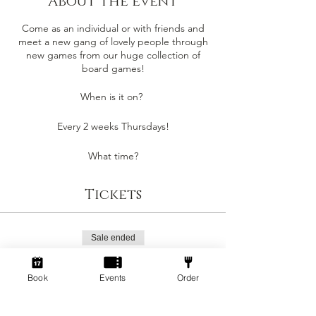
About the event
Come as an individual or with friends and
meet a new gang of lovely people through
new games from our huge collection of
board games!
When is it on?
Every 2 weeks Thursdays!
What time?
6pm - 10pm
Tickets
- Staff will introduce you to new people to
play games with and assist in giving game
reccomendations!
Sale ended
- Play from up to 400+ Board Games!
- Play 'Dice-Breaker' games or high
Ticket type
strategy!
Standard
Book
Events
Order
Beginner to board games? We play simple
Price
party games to start and we are here to