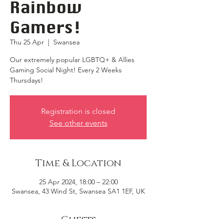
Rainbow
Gamers!
Thu 25 Apr
  |  
Swansea
Our extremely popular LGBTQ+ & Allies
Gaming Social Night! Every 2 Weeks
Thursdays!
Registration is closed
See other events
Time & Location
25 Apr 2024, 18:00 – 22:00
Swansea, 43 Wind St, Swansea SA1 1EF, UK