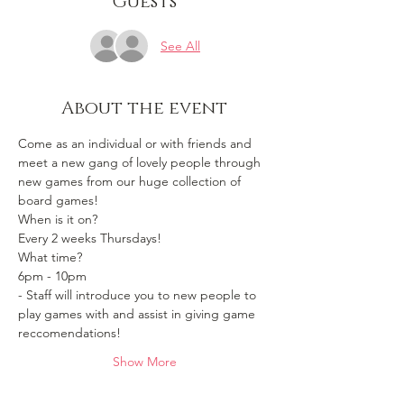
Guests
See All
About the event
Come as an individual or with friends and 
meet a new gang of lovely people through 
new games from our huge collection of 
board games!
When is it on? 
Every 2 weeks Thursdays!
What time?
6pm - 10pm 
- Staff will introduce you to new people to 
play games with and assist in giving game 
reccomendations!
Show More