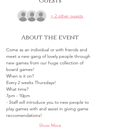
Guests
+ 2 other guests
About the event
Come as an individual or with friends and 
meet a new gang of lovely people through 
new games from our huge collection of 
board games!
When is it on? 
Every 2 weeks Thursdays!
What time?
7pm - 10pm 
- Staff will introduce you to new people to 
play games with and assist in giving game 
reccomendations!
Show More