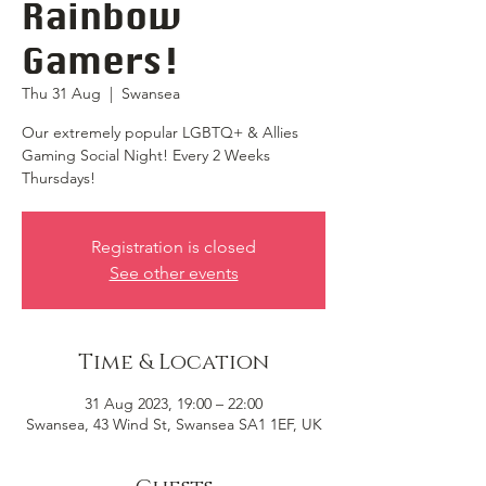
Rainbow
Gamers!
Thu 31 Aug
  |  
Swansea
Our extremely popular LGBTQ+ & Allies
Gaming Social Night! Every 2 Weeks
Thursdays!
Registration is closed
See other events
Time & Location
31 Aug 2023, 19:00 – 22:00
Swansea, 43 Wind St, Swansea SA1 1EF, UK