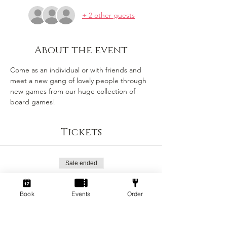
+ 2 other guests
About the event
Come as an individual or with friends and 
meet a new gang of lovely people through 
new games from our huge collection of 
board games!
Tickets
Sale ended
Ticket type
Standard
Book
Events
Order
Price