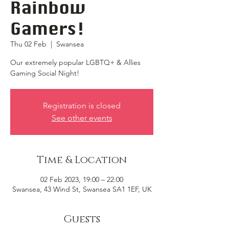
Rainbow
Gamers!
Thu 02 Feb
  |  
Swansea
Our extremely popular LGBTQ+ & Allies
Gaming Social Night!
Registration is closed
See other events
Time & Location
02 Feb 2023, 19:00 – 22:00
Swansea, 43 Wind St, Swansea SA1 1EF, UK
Guests