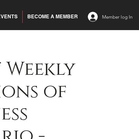
EVENTS
BECOME A MEMBER
Member log In
 Weekly
ons of
ess
rio -