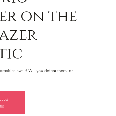
er on the
azer
tic
rosities await! Will you defeat them, or
losed
nts