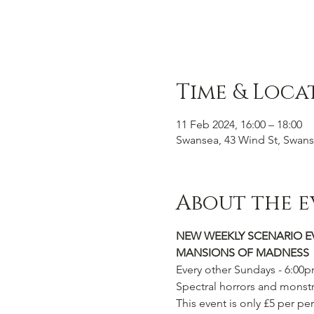
Time & Loca
11 Feb 2024, 16:00 – 18:00
Swansea, 43 Wind St, Swans
About the e
NEW WEEKLY SCENARIO E
MANSIONS OF MADNESS
Every other Sundays - 6:00
Spectral horrors and monstr
This event is only £5 per per