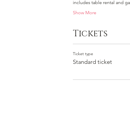
includes table rental and g
Show More
Tickets
Ticket type
Standard ticket