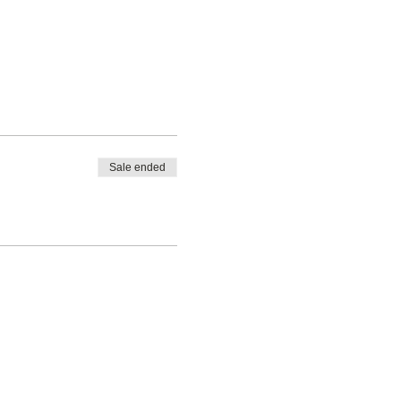
Sale ended