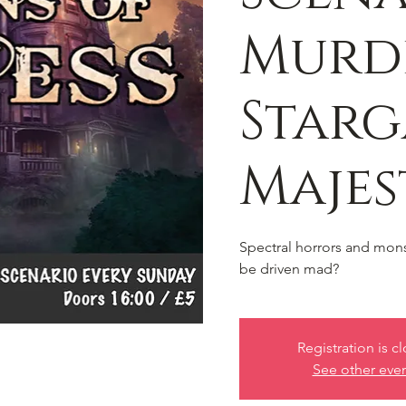
Murd
Starg
Majes
Spectral horrors and monst
be driven mad?
Registration is c
See other eve