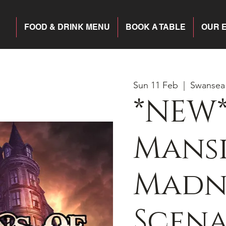
FOOD & DRINK MENU
BOOK A TABLE
OUR 
Sun 11 Feb
  |  
Swansea
*NEW*
Mansi
Madn
Scena