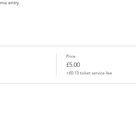
ame entry
Price
£5.00
+£0.13 ticket service fee