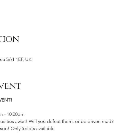
tion
ea SA1 1EF, UK
vent
VENT!
pm - 10:00pm
osities await! Will you defeat them, or be driven mad?
son! Only 5 slots available