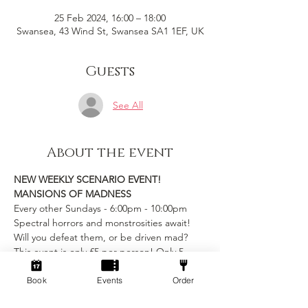
25 Feb 2024, 16:00 – 18:00
Swansea, 43 Wind St, Swansea SA1 1EF, UK
Guests
See All
About the event
NEW WEEKLY SCENARIO EVENT!
MANSIONS OF MADNESS
Every other Sundays - 6:00pm - 10:00pm
Spectral horrors and monstrosities await! 
Will you defeat them, or be driven mad?
This event is only £5 per person! Only 5 
slots available
includes table rental and game entry
Book
Events
Order
Show More