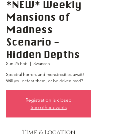
*NEW* Weekly
Mansions of
Madness
Scenario -
Hidden Depths
Sun 25 Feb
  |  
Swansea
Spectral horrors and monstrosities await!
Will you defeat them, or be driven mad?
Registration is closed
See other events
Time & Location