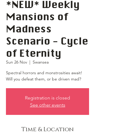
*NEW* Weekly
Mansions of
Madness
Scenario - Cycle
of Eternity
Sun 26 Nov
  |  
Swansea
Spectral horrors and monstrosities await!
Will you defeat them, or be driven mad?
Registration is closed
See other events
Time & Location