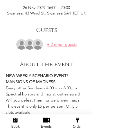
26 Nov 2023, 16:00 – 20:00
Swansea, 43 Wind St, Swansea SA1 1EF, UK
Guests
+ 2 other guests
About the event
NEW WEEKLY SCENARIO EVENT!
MANSIONS OF MADNESS
Every other Sundays - 4:00pm - 8:00pm
Spectral horrors and monstrosities await! 
Will you defeat them, or be driven mad?
This event is only £5 per person! Only 5 
slots available
includes table rental and game entry
Book
Events
Order
Show More