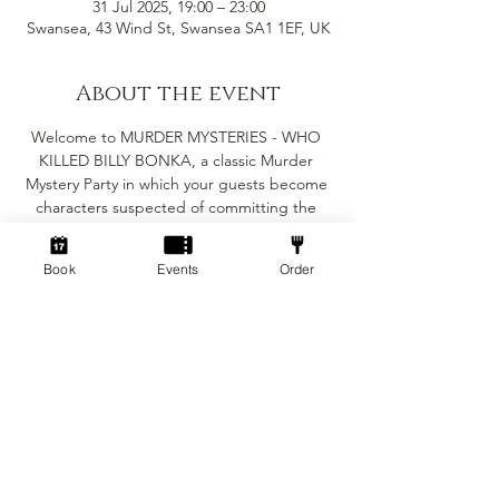
31 Jul 2025, 19:00 – 23:00
Swansea, 43 Wind St, Swansea SA1 1EF, UK
About the event
Welcome to MURDER MYSTERIES - WHO 
KILLED BILLY BONKA, a classic Murder 
Mystery Party in which your guests become 
characters suspected of committing the 
crime in question. The murder must be 
solved before the evening is out, but the 
Book
Events
Order
major objective of the party is for you and 
your guests to enjoy yourselves.
Suitable for 6-8 people
(Minimum of 6 people for the game to work)
Fancy dress is encouraged but not essential
The game will take roughly 2-3 hours 