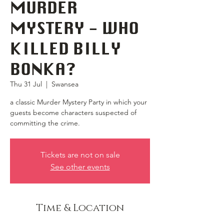
MURDER
MYSTERY - WHO
KILLED BILLY
BONKA?
Thu 31 Jul
  |  
Swansea
a classic Murder Mystery Party in which your
guests become characters suspected of
committing the crime.
Tickets are not on sale
See other events
Time & Location